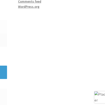
Comments feed
WordPress.org