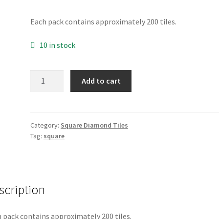
Each pack contains approximately 200 tiles.
10 in stock
Square
Add to cart
907
quantity
Category:
Square Diamond Tiles
Tag:
square
scription
 pack contains approximately 200 tiles.