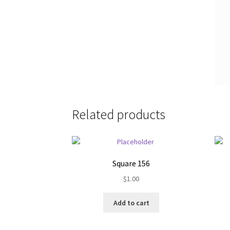
Related products
Square 156
$
1.00
Add to cart