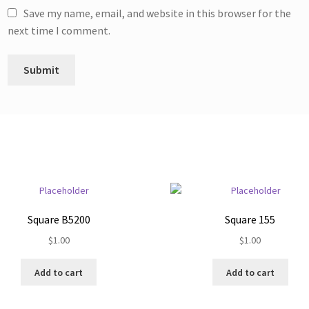
Save my name, email, and website in this browser for the
next time I comment.
Square B5200
Square 155
$
1.00
$
1.00
Add to cart
Add to cart