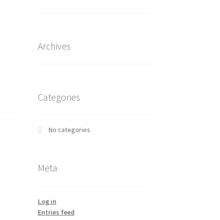
Archives
Categories
No categories
Meta
Log in
Entries feed