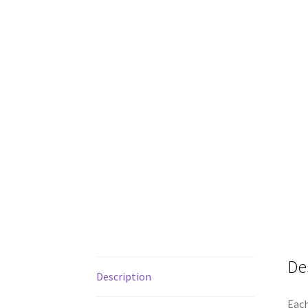
De
Description
Each