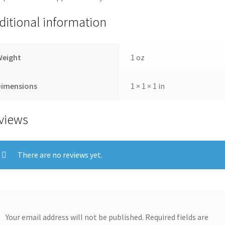
ditional information
Weight
1 oz
Dimensions
1 × 1 × 1 in
views
There are no reviews yet.
Your email address will not be published.
Required fields are