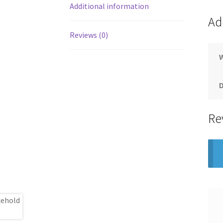
Additional information
Ad
Reviews (0)
Re