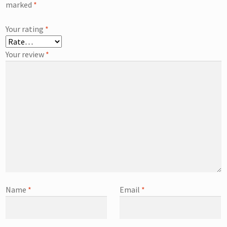
marked
*
Your rating
*
Your review
*
Name
*
Email
*