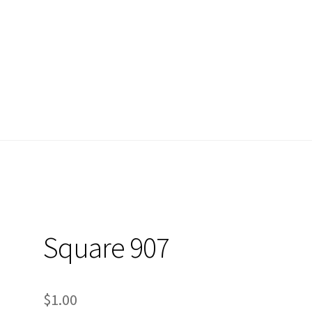
nt
Privacy Policy
What is Diamond Painting?
cy
What is Diamond Painting?
Square 907
$
1.00