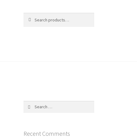
Search
Search
for:
$
0.00
0 items
Search
for:
Recent Comments