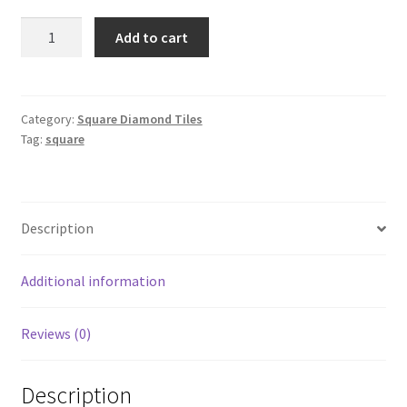
Square
Add to cart
152
quantity
Category:
Square Diamond Tiles
Tag:
square
Description
Additional information
Reviews (0)
Description