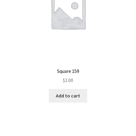
Square 159
$
1.00
Add to cart