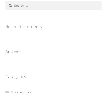
Search
for:
Recent Comments
Archives
Categories
No categories