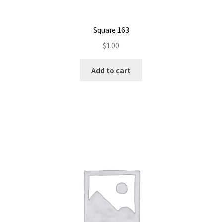
Square 163
$
1.00
Add to cart