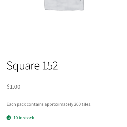
Square 152
$
1.00
Each pack contains approximately 200 tiles.
10 in stock