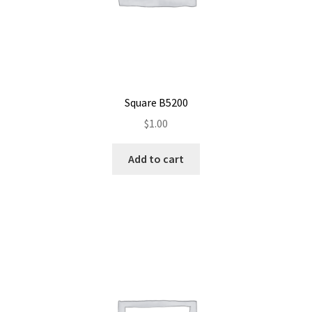
Square B5200
$
1.00
Add to cart