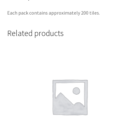
Each pack contains approximately 200 tiles.
Related products