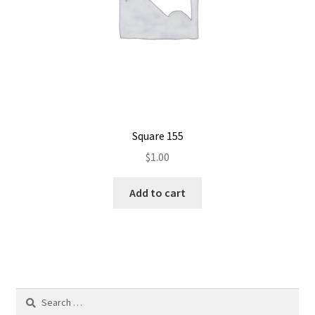
Square 155
$
1.00
Add to cart
Search
for: