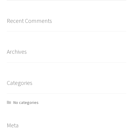
Recent Comments
Archives
Categories
No categories
Meta