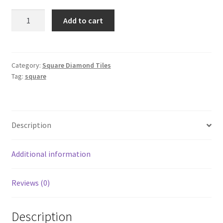
Square
Add to cart
760
quantity
Category:
Square Diamond Tiles
Tag:
square
Description
Additional information
Reviews (0)
Description