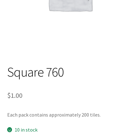
Square 760
$
1.00
Each pack contains approximately 200 tiles.
10 in stock