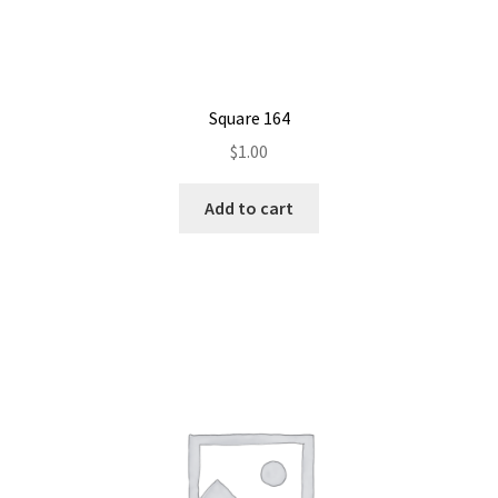
Square 164
$
1.00
Add to cart