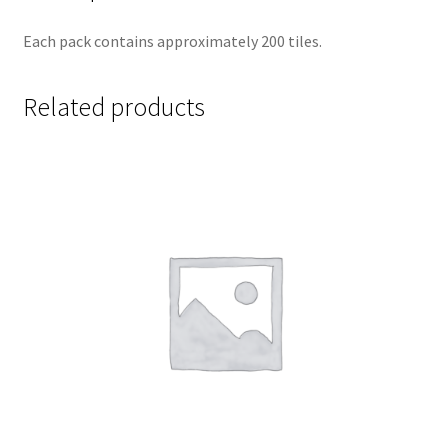
Each pack contains approximately 200 tiles.
Related products