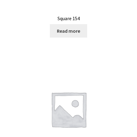
Square 154
Read more