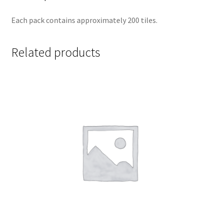
Each pack contains approximately 200 tiles.
Related products