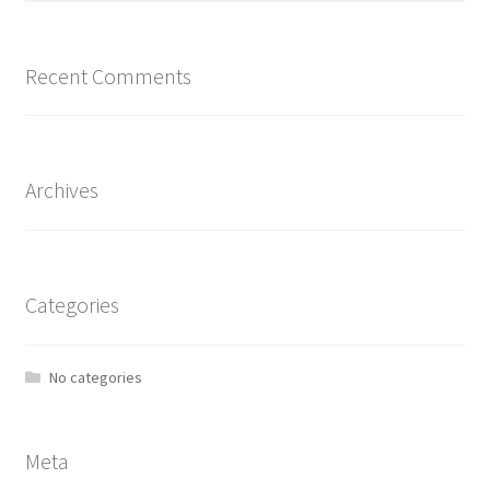
Recent Comments
Archives
Categories
No categories
Meta