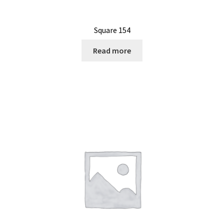
Square 154
Read more