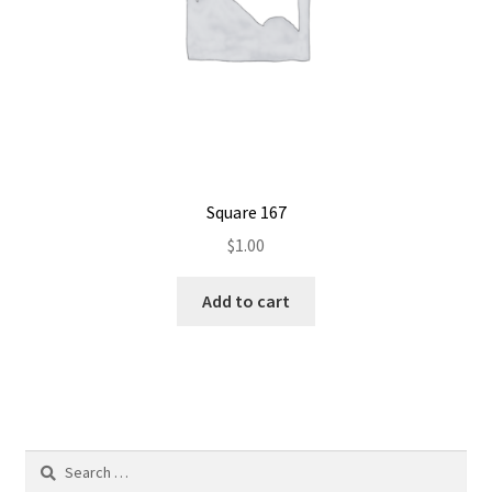
Square 167
$
1.00
Add to cart
Search
for: