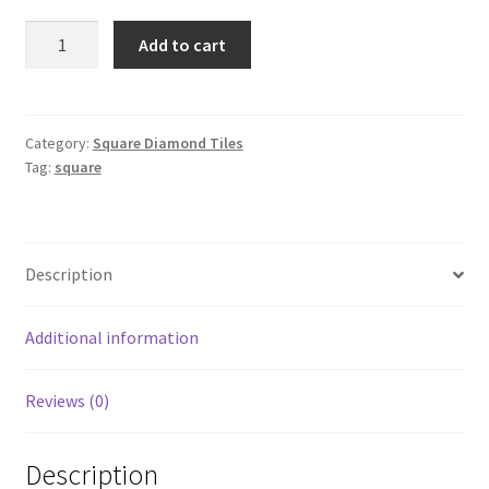
Square
Add to cart
597
quantity
Category:
Square Diamond Tiles
Tag:
square
Description
Additional information
Reviews (0)
Description