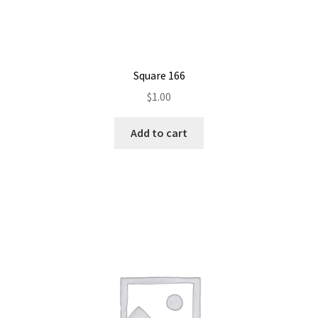
Square 166
$
1.00
Add to cart