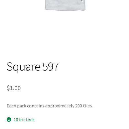
Square 597
$
1.00
Each pack contains approximately 200 tiles.
10 in stock