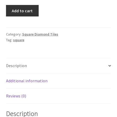
Square
Add to cart
414
quantity
Category:
Square Diamond Tiles
Tag:
square
Description
Additional information
Reviews (0)
Description