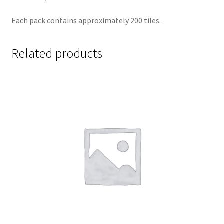
Each pack contains approximately 200 tiles.
Related products