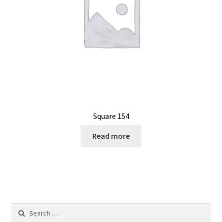
Square 154
Read more
Search
for: