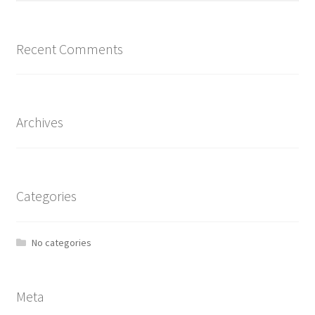
Recent Comments
Archives
Categories
No categories
Meta