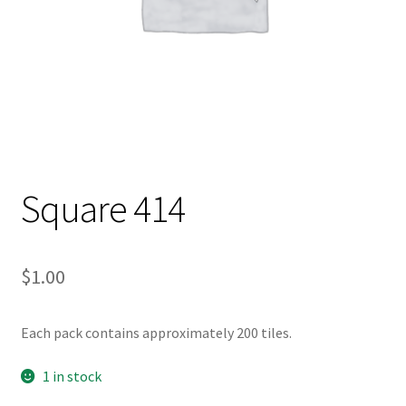
Square 414
$
1.00
Each pack contains approximately 200 tiles.
1 in stock