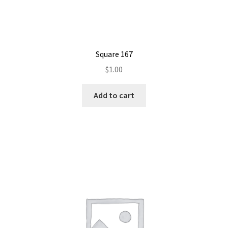
Square 167
$
1.00
Add to cart