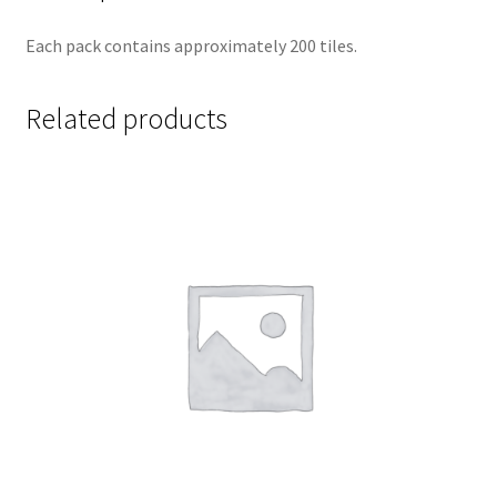
Each pack contains approximately 200 tiles.
Related products