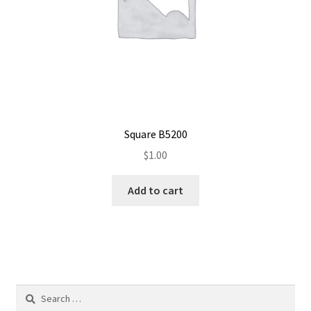
Square B5200
$
1.00
Add to cart
Search
for: