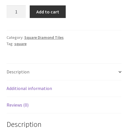
Square
Add to cart
157
quantity
Category:
Square Diamond Tiles
Tag:
square
Description
Additional information
Reviews (0)
Description