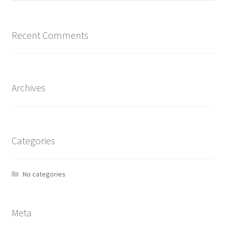
Recent Comments
Archives
Categories
No categories
Meta