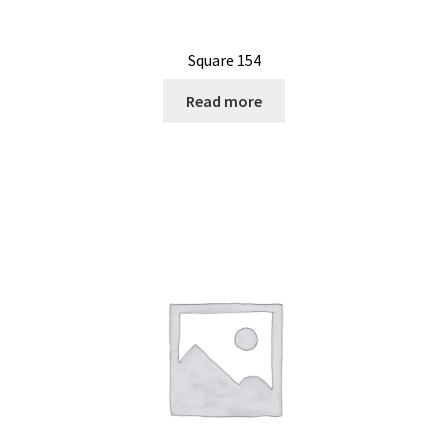
Square 154
Read more