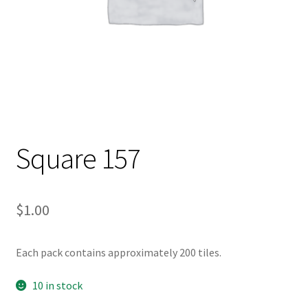
Square 157
$
1.00
Each pack contains approximately 200 tiles.
10 in stock