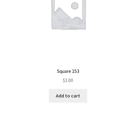
Square 153
$
1.00
Add to cart