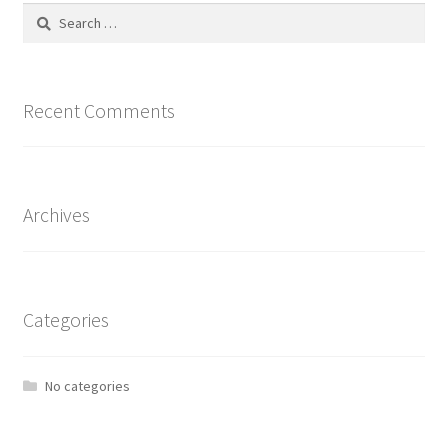
Search
for:
Recent Comments
Archives
Categories
No categories