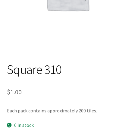
Square 310
$
1.00
Each pack contains approximately 200 tiles.
6 in stock