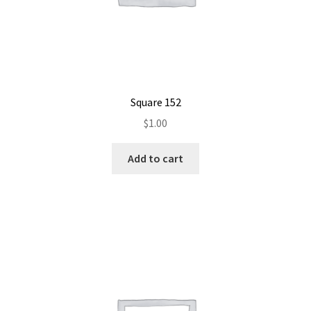
Square 152
$
1.00
Add to cart