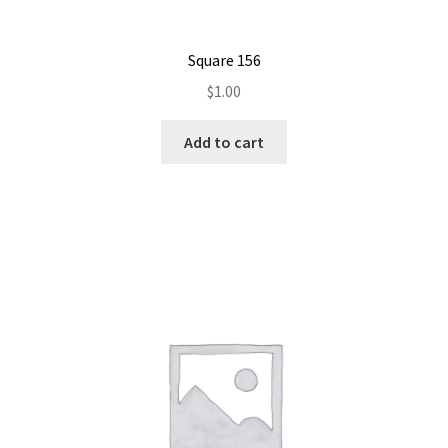
Square 156
$
1.00
Add to cart