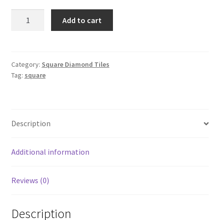
Square
Add to cart
310
quantity
Category:
Square Diamond Tiles
Tag:
square
Description
Additional information
Reviews (0)
Description