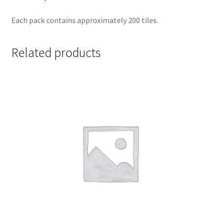
Each pack contains approximately 200 tiles.
Related products