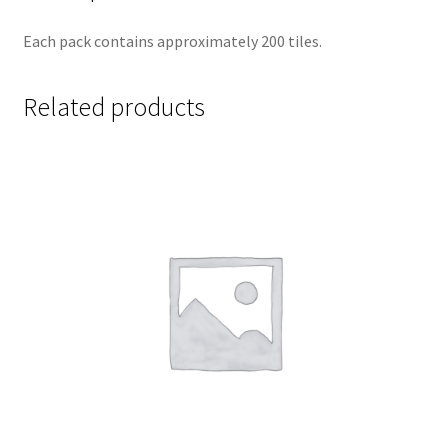
Each pack contains approximately 200 tiles.
Related products