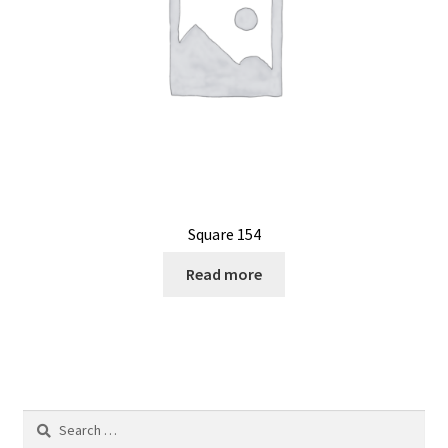
Square 154
Read more
Search
for: