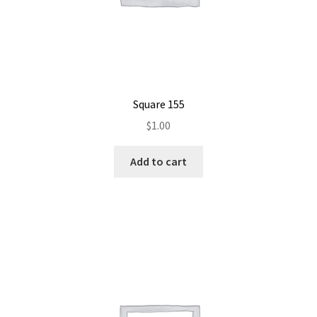
Square 155
$
1.00
Add to cart