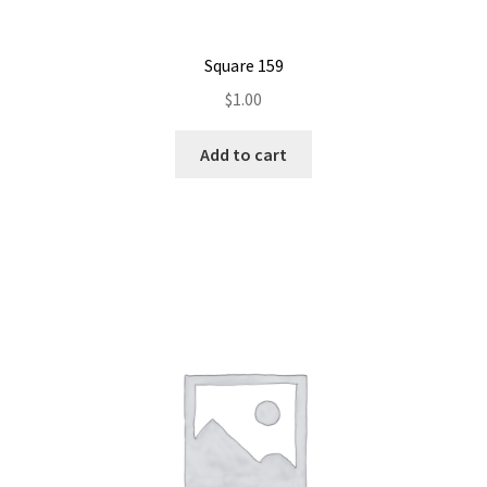
Square 159
$
1.00
Add to cart