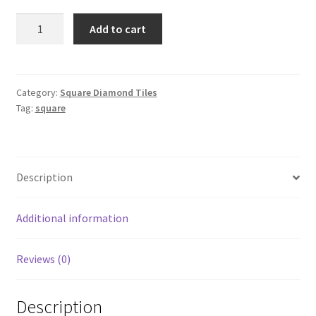
Square
Add to cart
975
quantity
Category:
Square Diamond Tiles
Tag:
square
Description
Additional information
Reviews (0)
Description