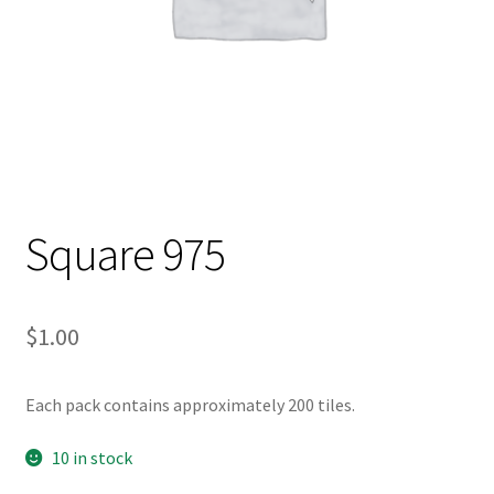
Square 975
$
1.00
Each pack contains approximately 200 tiles.
10 in stock