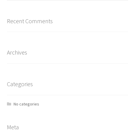
Recent Comments
Archives
Categories
No categories
Meta