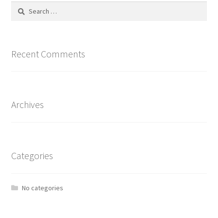
Search
for:
Recent Comments
Archives
Categories
No categories