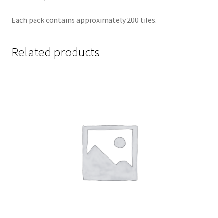
Each pack contains approximately 200 tiles.
Related products