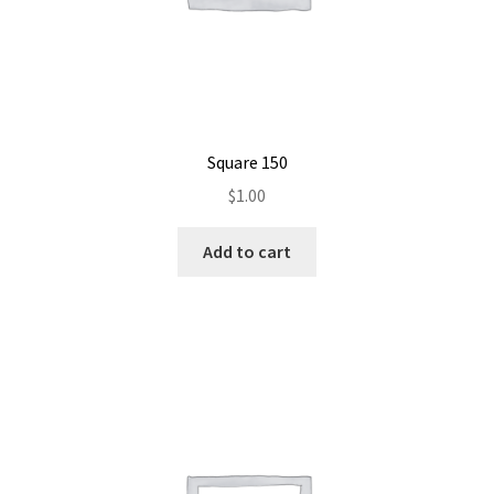
Square 150
$
1.00
Add to cart