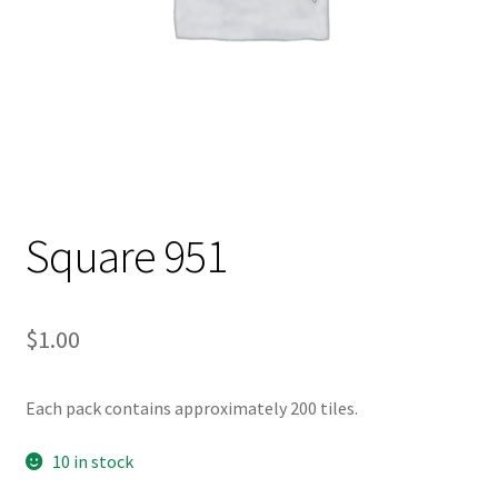
Square 951
$
1.00
Each pack contains approximately 200 tiles.
10 in stock