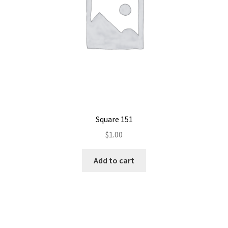
Square 151
$
1.00
Add to cart