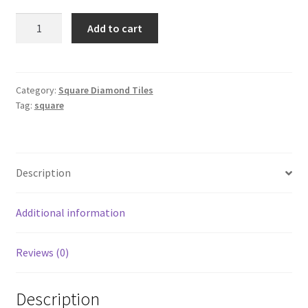
Square
Add to cart
951
quantity
Category:
Square Diamond Tiles
Tag:
square
Description
Additional information
Reviews (0)
Description