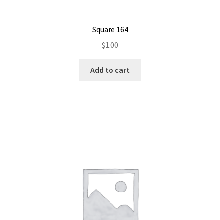
Square 164
$
1.00
Add to cart