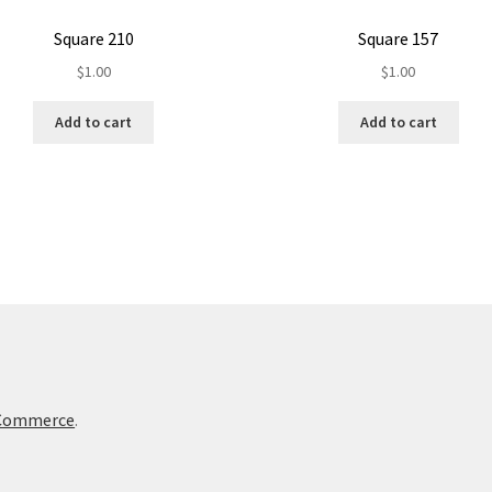
Square 210
Square 157
$
1.00
$
1.00
Add to cart
Add to cart
oCommerce
.