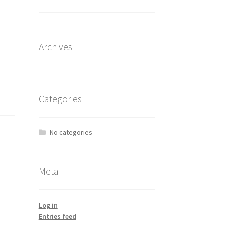
Archives
Categories
No categories
Meta
Log in
Entries feed