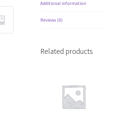
Additional information
Reviews (0)
Related products