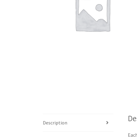
De
Description
Each