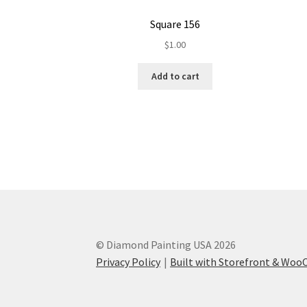
Square 156
$
1.00
Add to cart
© Diamond Painting USA 2026
Privacy Policy
Built with Storefront & Wo