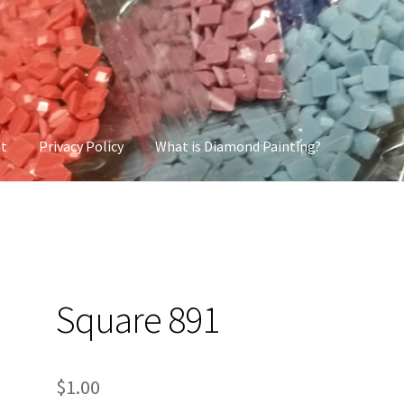
nt
Privacy Policy
What is Diamond Painting?
cy
What is Diamond Painting?
Square 891
$
1.00