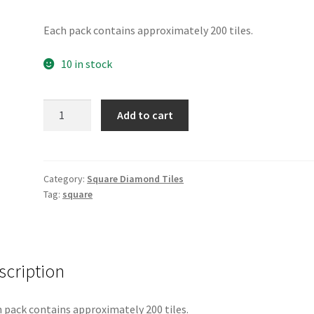
Each pack contains approximately 200 tiles.
10 in stock
Square
Add to cart
891
quantity
Category:
Square Diamond Tiles
Tag:
square
scription
 pack contains approximately 200 tiles.