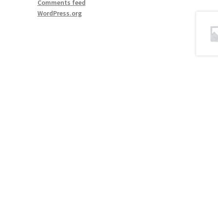
Comments feed
WordPress.org