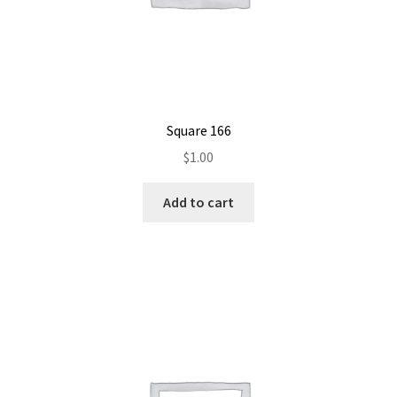
Square 166
$
1.00
Add to cart