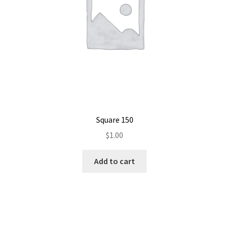
Square 150
$
1.00
Add to cart