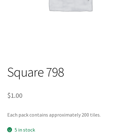
Square 798
$
1.00
Each pack contains approximately 200 tiles.
5 in stock