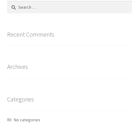
Search
for:
Recent Comments
Archives
Categories
No categories