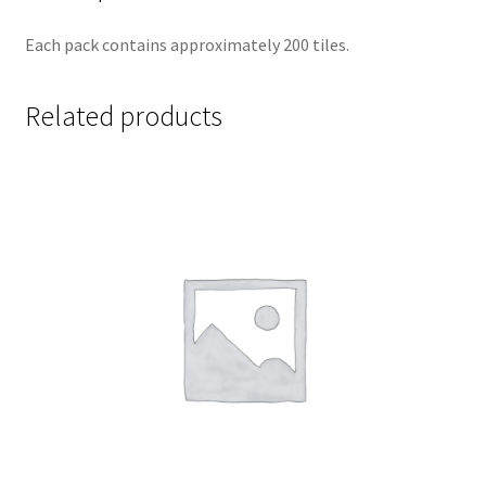
Each pack contains approximately 200 tiles.
Related products