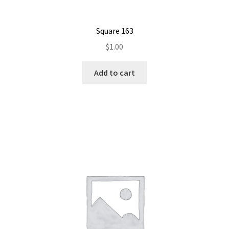
Square 163
$
1.00
Add to cart