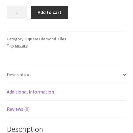
Square
Add to cart
798
quantity
Category:
Square Diamond Tiles
Tag:
square
Description
Additional information
Reviews (0)
Description