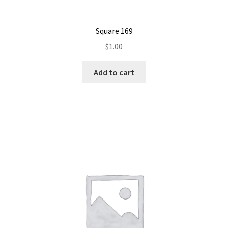
Square 169
$
1.00
Add to cart