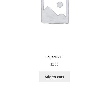
Square 210
$
1.00
Add to cart