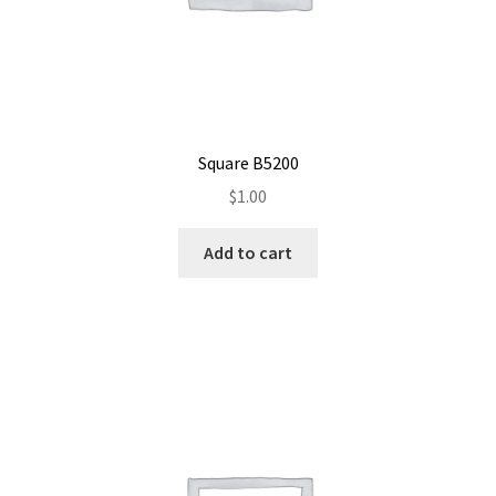
Square B5200
$
1.00
Add to cart