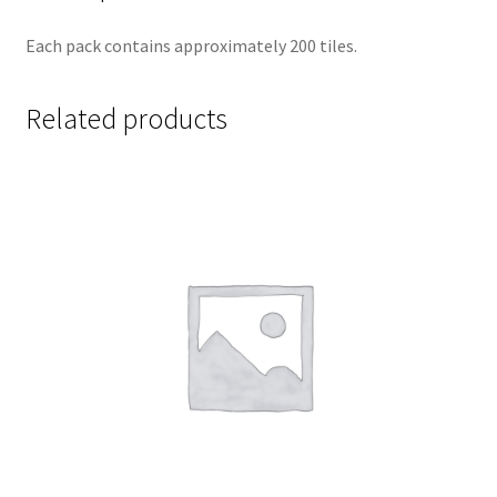
Each pack contains approximately 200 tiles.
Related products