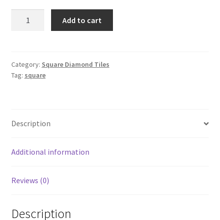
Square
Add to cart
732
quantity
Category:
Square Diamond Tiles
Tag:
square
Description
Additional information
Reviews (0)
Description