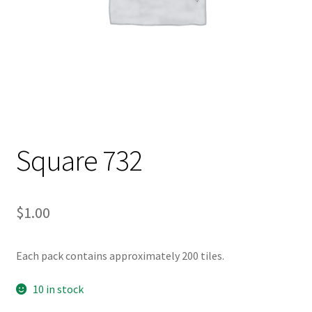
Square 732
$
1.00
Each pack contains approximately 200 tiles.
10 in stock