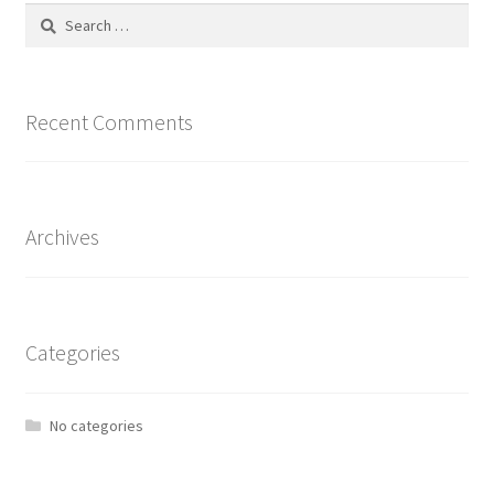
Search
for:
Recent Comments
Archives
Categories
No categories