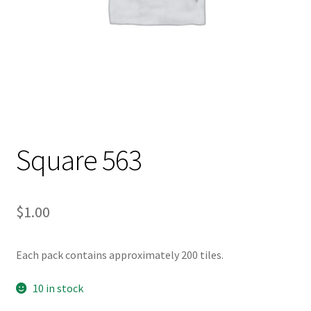
Square 563
$
1.00
Each pack contains approximately 200 tiles.
10 in stock