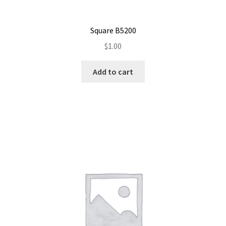
Square B5200
$
1.00
Add to cart