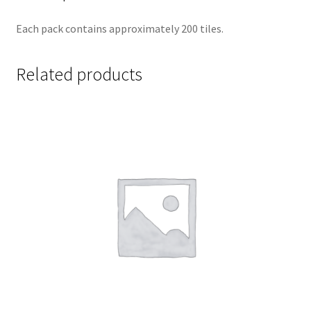
Each pack contains approximately 200 tiles.
Related products