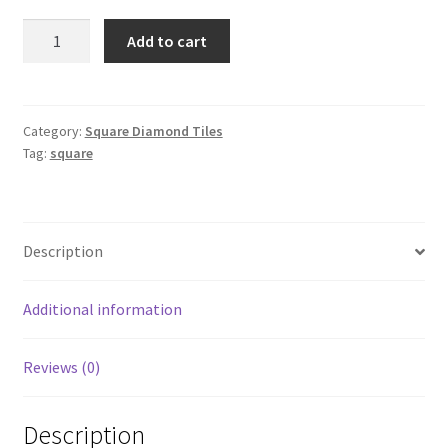
Square
Add to cart
563
quantity
Category:
Square Diamond Tiles
Tag:
square
Description
Additional information
Reviews (0)
Description