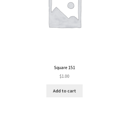
Square 151
$
1.00
Add to cart