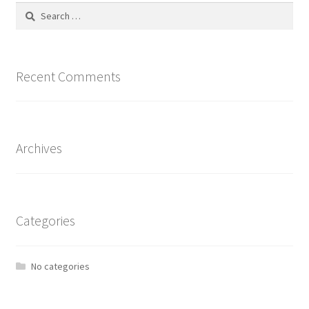
Search
for:
Recent Comments
Archives
Categories
No categories