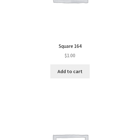
Square 164
$
1.00
Add to cart