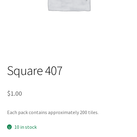
Square 407
$
1.00
Each pack contains approximately 200 tiles.
10 in stock