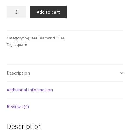
Square
Add to cart
407
quantity
Category:
Square Diamond Tiles
Tag:
square
Description
Additional information
Reviews (0)
Description