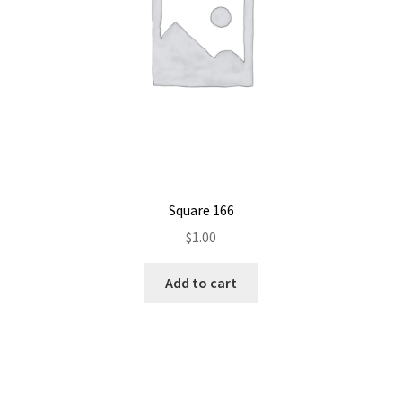
Square 166
$
1.00
Add to cart