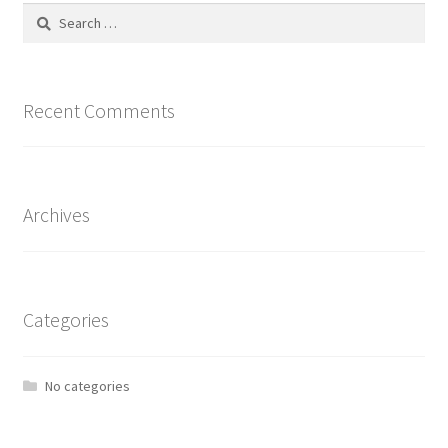
Search
for:
Recent Comments
Archives
Categories
No categories