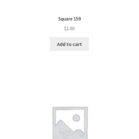
Square 159
$
1.00
Add to cart