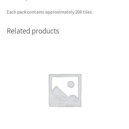
Each pack contains approximately 200 tiles.
Related products