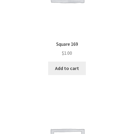
Square 169
$
1.00
Add to cart