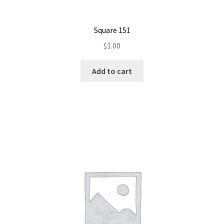
Square 151
$
1.00
Add to cart