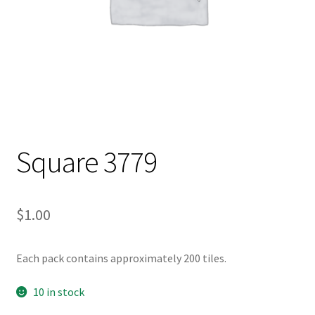
Square 3779
$
1.00
Each pack contains approximately 200 tiles.
10 in stock