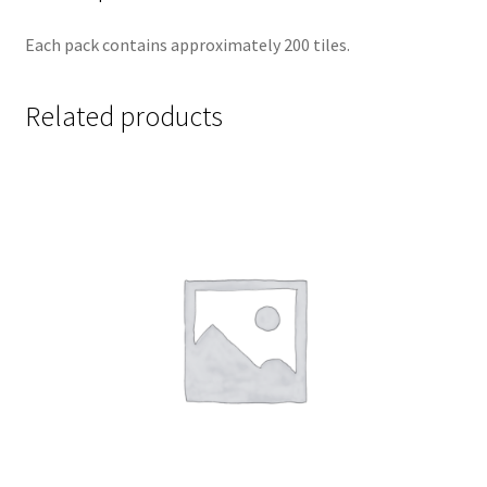
Each pack contains approximately 200 tiles.
Related products