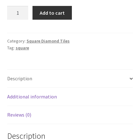
Square
Add to cart
3779
quantity
Category:
Square Diamond Tiles
Tag:
square
Description
Additional information
Reviews (0)
Description