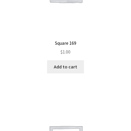
Square 169
$
1.00
Add to cart