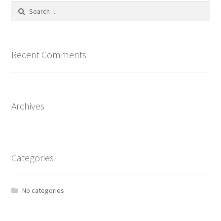
Search
for:
Recent Comments
Archives
Categories
No categories