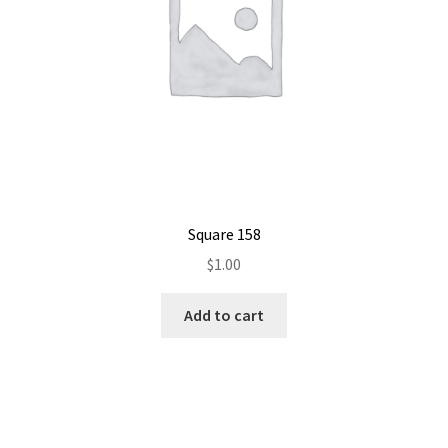
Square 158
$
1.00
Add to cart