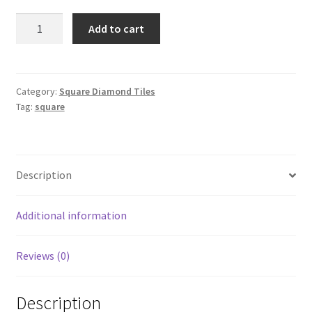
Square
Add to cart
3746
quantity
Category:
Square Diamond Tiles
Tag:
square
Description
Additional information
Reviews (0)
Description