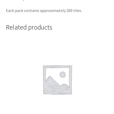
Each pack contains approximately 200 tiles.
Related products