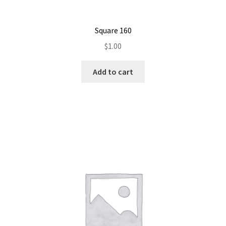
Square 160
$
1.00
Add to cart