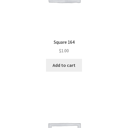
Square 164
$
1.00
Add to cart