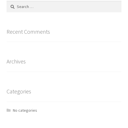
Search
for:
Recent Comments
Archives
Categories
No categories