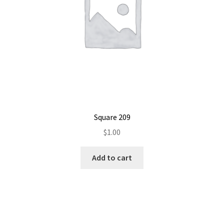
Square 209
$
1.00
Add to cart