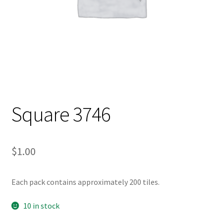
Square 3746
$
1.00
Each pack contains approximately 200 tiles.
10 in stock