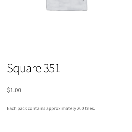
Square 351
$
1.00
Each pack contains approximately 200 tiles.