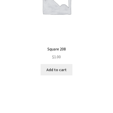
Square 208
$
1.00
Add to cart