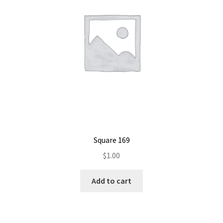
Square 169
$
1.00
Add to cart