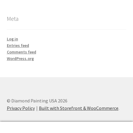
Meta
Log in
Entries feed
Comments feed
WordPress.org
© Diamond Painting USA 2026
Privacy Policy
Built with Storefront & WooCommerce
.
0