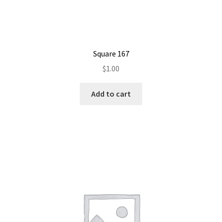
Square 167
$
1.00
Add to cart