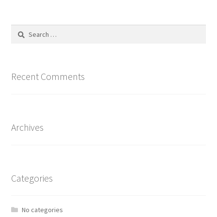
Search
for:
Recent Comments
Archives
Categories
No categories