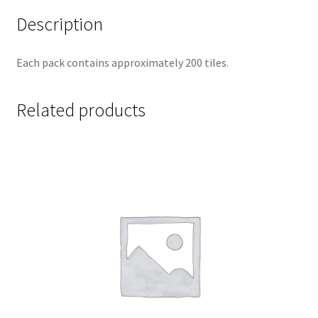
Description
Each pack contains approximately 200 tiles.
Related products