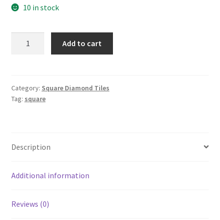
10 in stock
Square
Add to cart
351
quantity
Category:
Square Diamond Tiles
Tag:
square
Description
Additional information
Reviews (0)