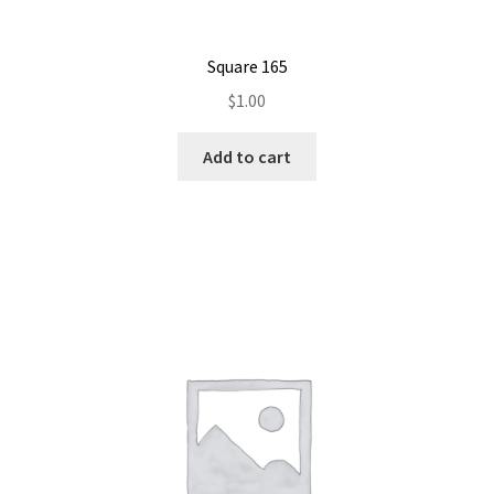
Square 165
$
1.00
Add to cart