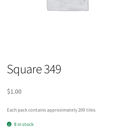
Square 349
$
1.00
Each pack contains approximately 200 tiles.
8 in stock