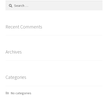
Search
for:
Recent Comments
Archives
Categories
No categories