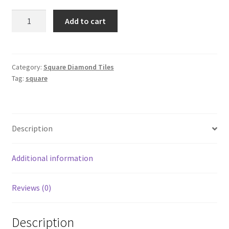
Square
Add to cart
349
quantity
Category:
Square Diamond Tiles
Tag:
square
Description
Additional information
Reviews (0)
Description