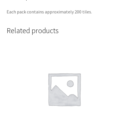
Each pack contains approximately 200 tiles.
Related products