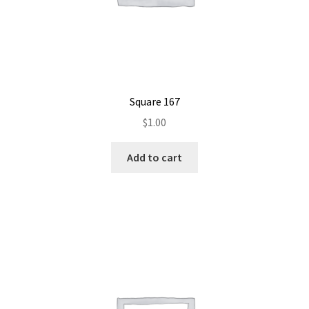
Square 167
$
1.00
Add to cart