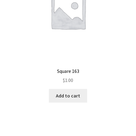
Square 163
$
1.00
Add to cart