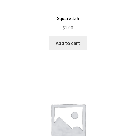
Square 155
$
1.00
Add to cart