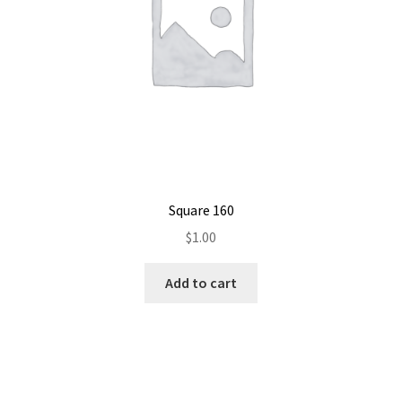
Square 160
$
1.00
Add to cart