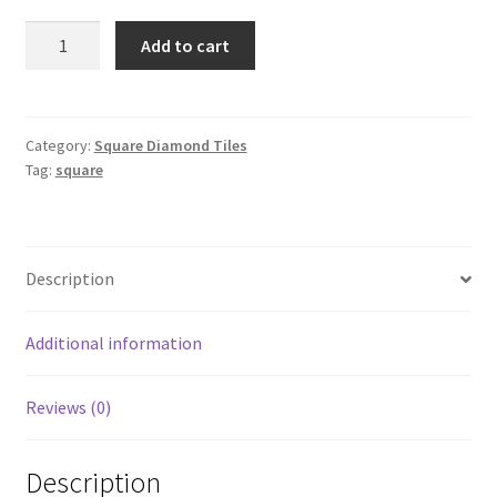
Square
Add to cart
300
quantity
Category:
Square Diamond Tiles
Tag:
square
Description
Additional information
Reviews (0)
Description