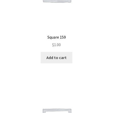
Square 159
$
1.00
Add to cart