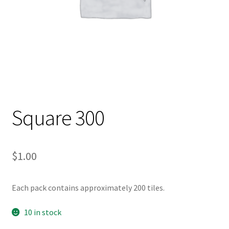
Square 300
$
1.00
Each pack contains approximately 200 tiles.
10 in stock