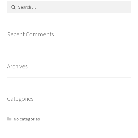
Search
for:
Recent Comments
Archives
Categories
No categories