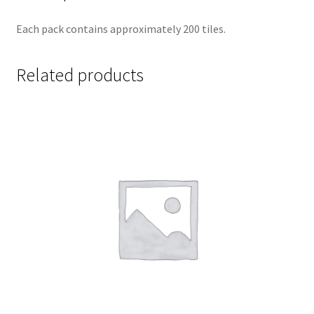
Each pack contains approximately 200 tiles.
Related products