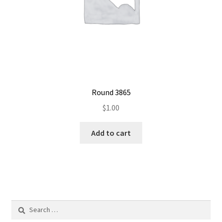
Round 3865
$
1.00
Add to cart
Search
for: