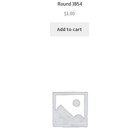
Round 3854
$
1.00
Add to cart