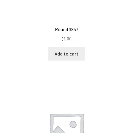
Round 3857
$
1.00
Add to cart