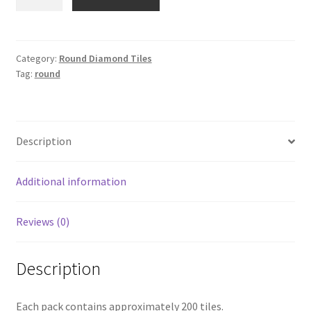
934
quantity
Category:
Round Diamond Tiles
Tag:
round
Description
Additional information
Reviews (0)
Description
Each pack contains approximately 200 tiles.