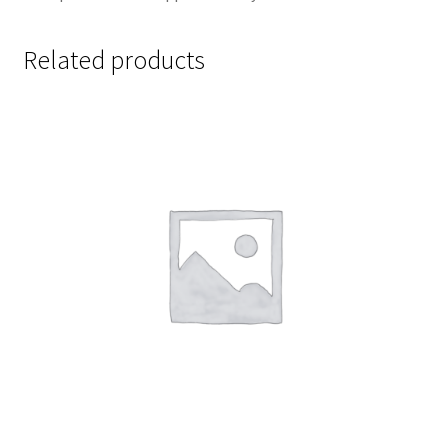
Related products