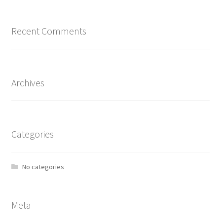
Recent Comments
Archives
Categories
No categories
Meta