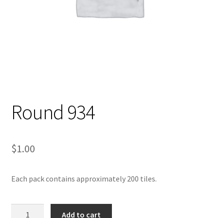
Round 934
$
1.00
Each pack contains approximately 200 tiles.
Round
Add to cart