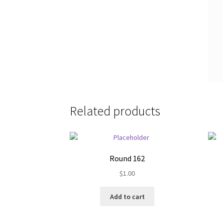
Related products
Round 162
$
1.00
Add to cart