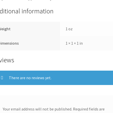
ditional information
Weight
1 oz
Dimensions
1 × 1 × 1 in
views
There are no reviews yet.
Your email address will not be published.
Required fields are