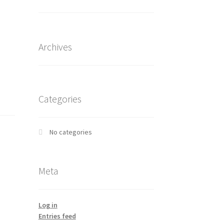
Archives
Categories
No categories
Meta
Log in
Entries feed