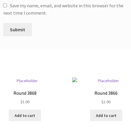
Save my name, email, and website in this browser for the
next time I comment.
Round 3868
Round 3866
$
1.00
$
1.00
Add to cart
Add to cart