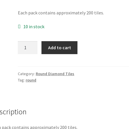
Each pack contains approximately 200 tiles.
10 in stock
Round
Add to cart
3746
quantity
Category:
Round Diamond Tiles
Tag:
round
scription
 pack contains approximately 200 tiles.