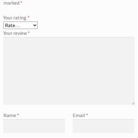
marked
*
Your rating
*
Your review
*
Name
*
Email
*