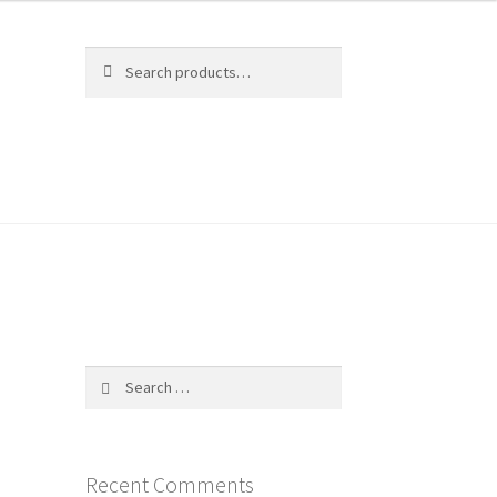
Search
Search
for:
$
0.00
0 items
Search
for:
Recent Comments