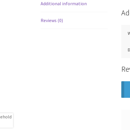
Additional information
Ad
Reviews (0)
Re