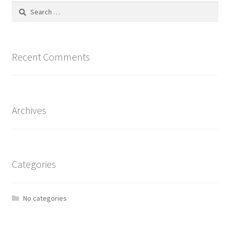
Search
for:
Recent Comments
Archives
Categories
No categories