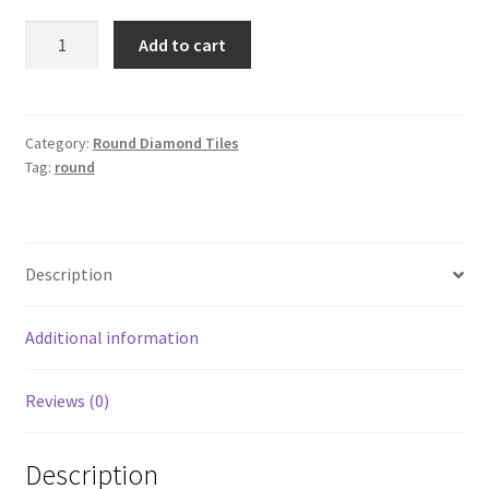
Round
Add to cart
341
quantity
Category:
Round Diamond Tiles
Tag:
round
Description
Additional information
Reviews (0)
Description