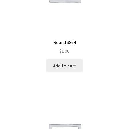
Round 3864
$
1.00
Add to cart