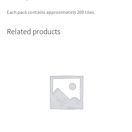
Each pack contains approximately 200 tiles.
Related products