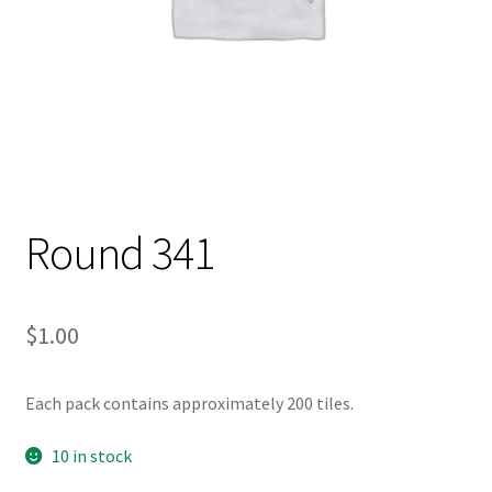
Round 341
$
1.00
Each pack contains approximately 200 tiles.
10 in stock