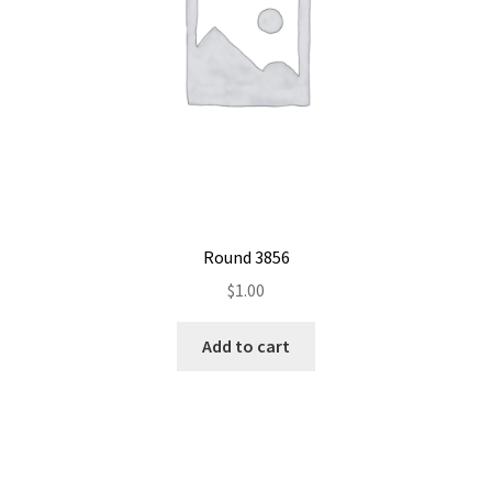
Round 3856
$
1.00
Add to cart