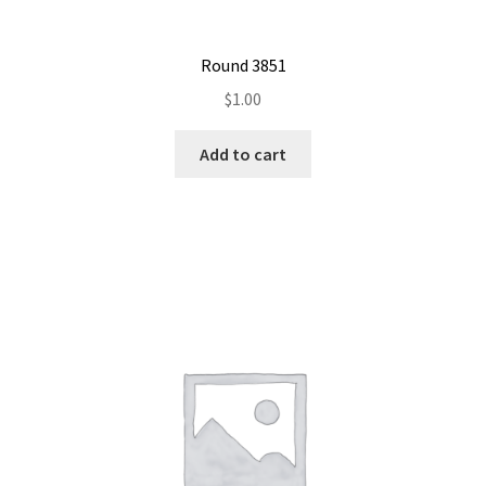
Round 3851
$
1.00
Add to cart