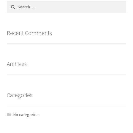
Search
for:
Recent Comments
Archives
Categories
No categories