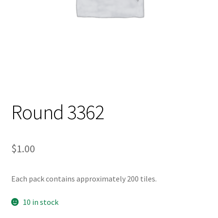
Round 3362
$
1.00
Each pack contains approximately 200 tiles.
10 in stock