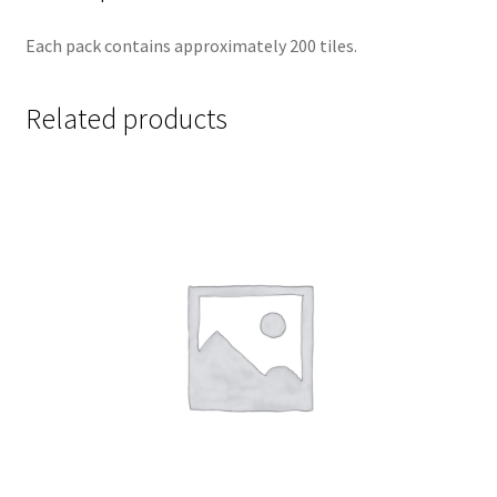
Each pack contains approximately 200 tiles.
Related products