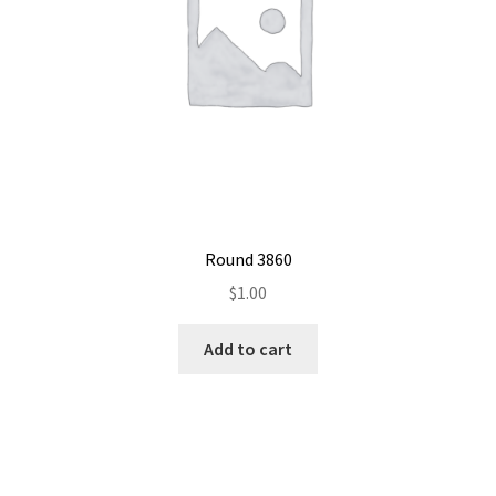
Round 3860
$
1.00
Add to cart