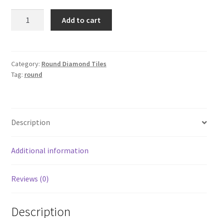
Round
Add to cart
3362
quantity
Category:
Round Diamond Tiles
Tag:
round
Description
Additional information
Reviews (0)
Description