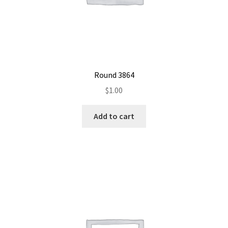
Round 3864
$
1.00
Add to cart