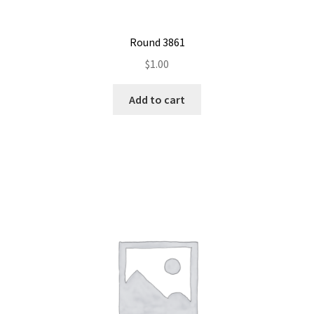
Round 3861
$
1.00
Add to cart