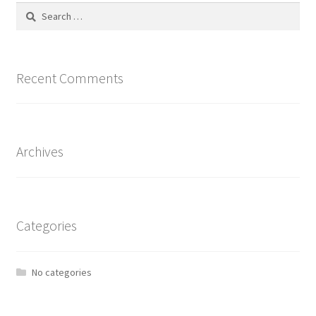
Search
for:
Recent Comments
Archives
Categories
No categories