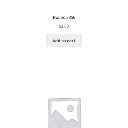
Round 3856
$
1.00
Add to cart