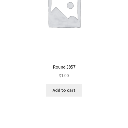
Round 3857
$
1.00
Add to cart