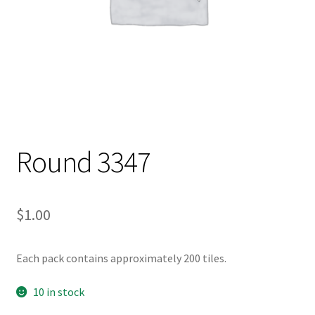
Round 3347
$
1.00
Each pack contains approximately 200 tiles.
10 in stock