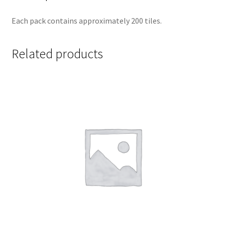
Each pack contains approximately 200 tiles.
Related products