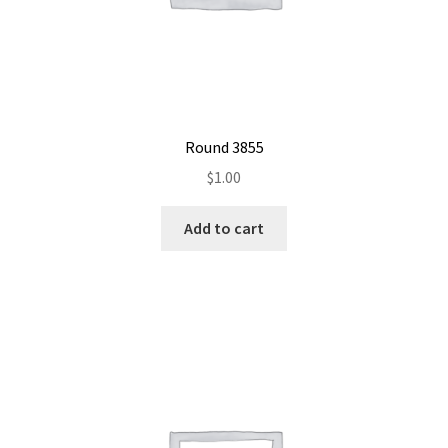
Round 3855
$
1.00
Add to cart