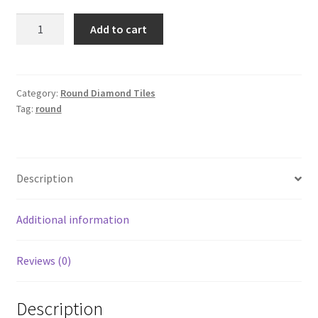
Round
Add to cart
3347
quantity
Category:
Round Diamond Tiles
Tag:
round
Description
Additional information
Reviews (0)
Description