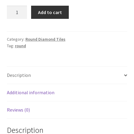
Round
Add to cart
3326
quantity
Category:
Round Diamond Tiles
Tag:
round
Description
Additional information
Reviews (0)
Description