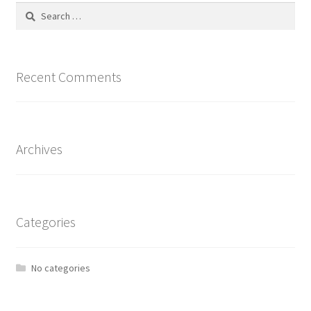
Search
for:
Recent Comments
Archives
Categories
No categories