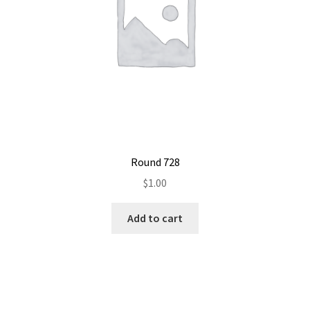
Round 728
$
1.00
Add to cart