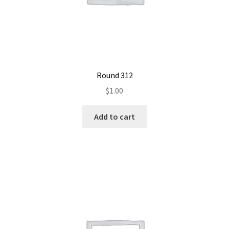
Round 312
$
1.00
Add to cart