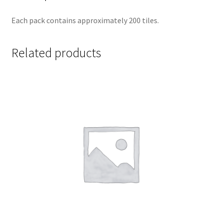
Each pack contains approximately 200 tiles.
Related products