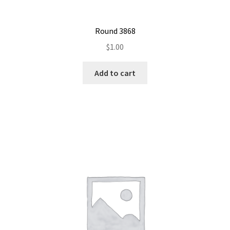
Round 3868
$
1.00
Add to cart