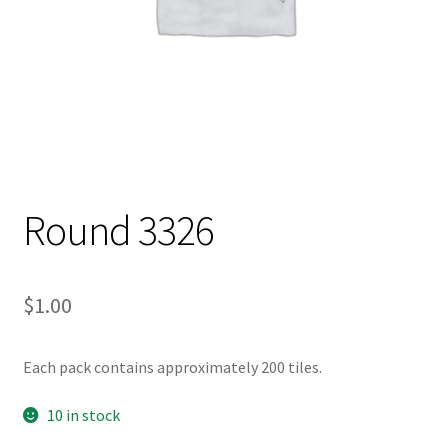
Round 3326
$
1.00
Each pack contains approximately 200 tiles.
10 in stock