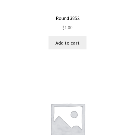
Round 3852
$
1.00
Add to cart