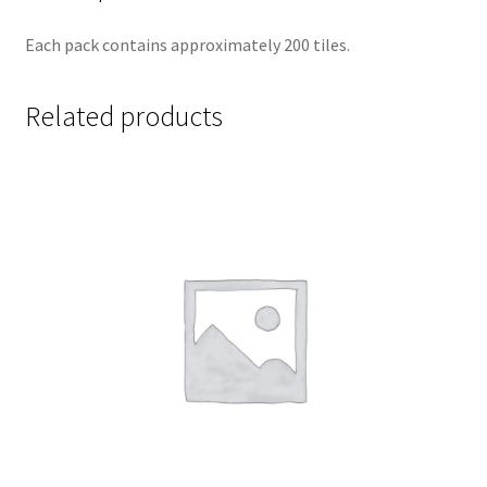
Each pack contains approximately 200 tiles.
Related products