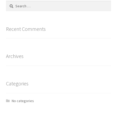
Search
for:
Recent Comments
Archives
Categories
No categories