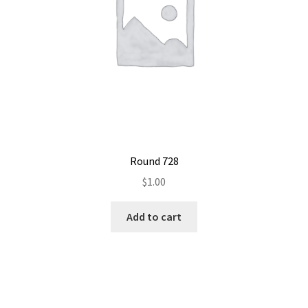
Round 728
$
1.00
Add to cart