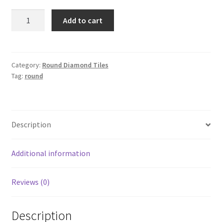
Round
Add to cart
326
quantity
Category:
Round Diamond Tiles
Tag:
round
Description
Additional information
Reviews (0)
Description