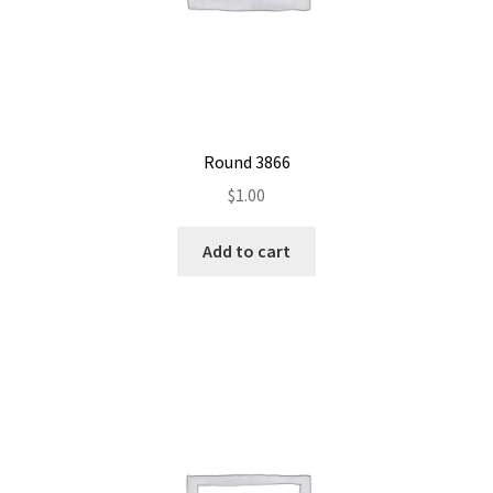
Round 3866
$
1.00
Add to cart