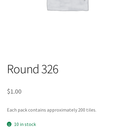
Round 326
$
1.00
Each pack contains approximately 200 tiles.
10 in stock