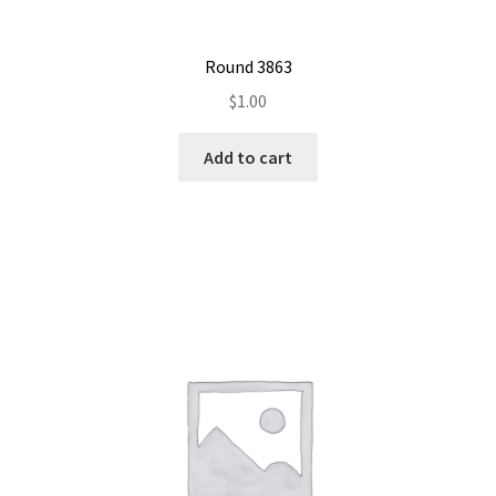
Round 3863
$
1.00
Add to cart