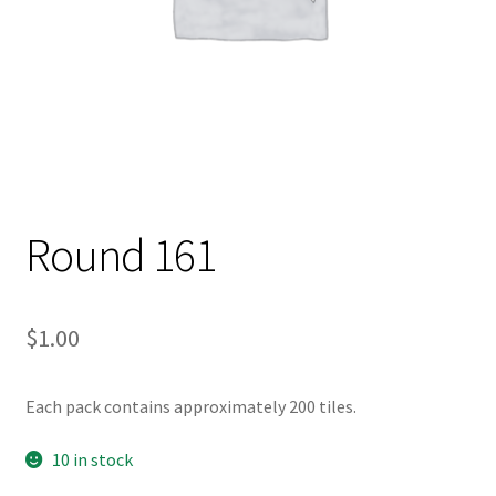
Round 161
$
1.00
Each pack contains approximately 200 tiles.
10 in stock