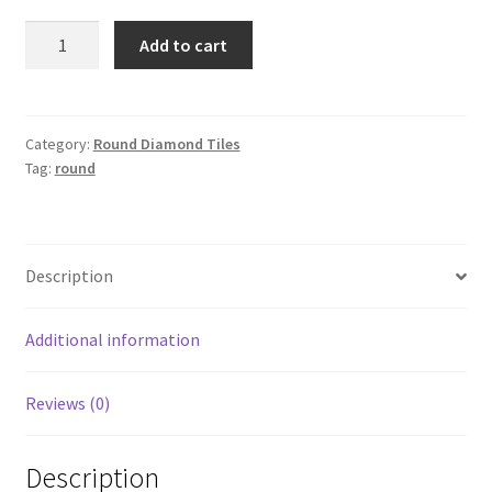
Round
Add to cart
161
quantity
Category:
Round Diamond Tiles
Tag:
round
Description
Additional information
Reviews (0)
Description