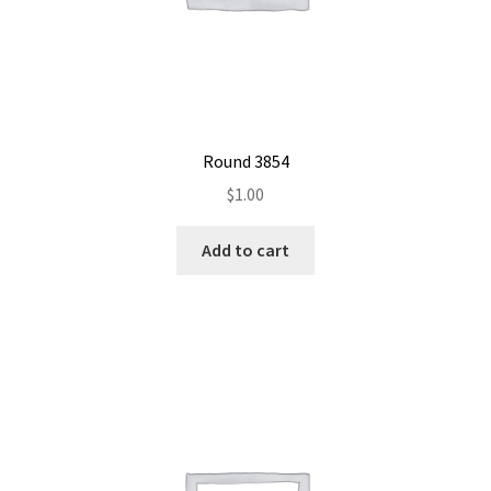
Round 3854
$
1.00
Add to cart