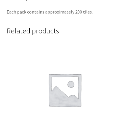
Each pack contains approximately 200 tiles.
Related products