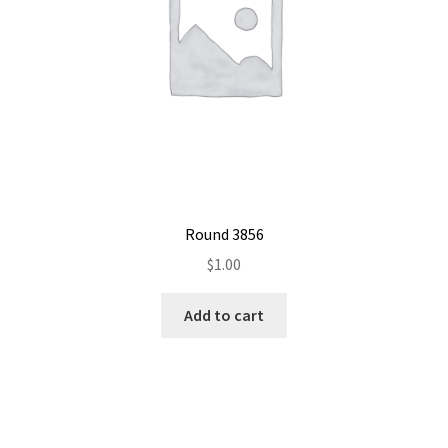
Round 3856
$
1.00
Add to cart