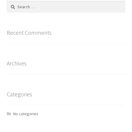
Search
for:
Recent Comments
Archives
Categories
No categories